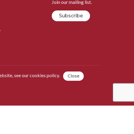
Join our mailing list.
Subscribe
B
ebsite, see our
cookies policy
.
Close