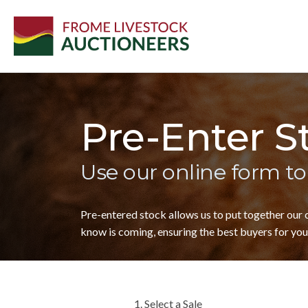
Pre-Enter S
Use our online form to
Pre-entered stock allows us to put together our
know is coming, ensuring the best buyers for your
1. Select a Sale