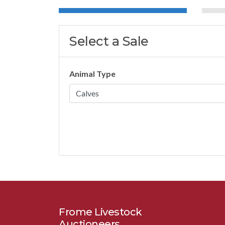
Select a Sale
Animal Type
Frome Livestock
Auctioneers