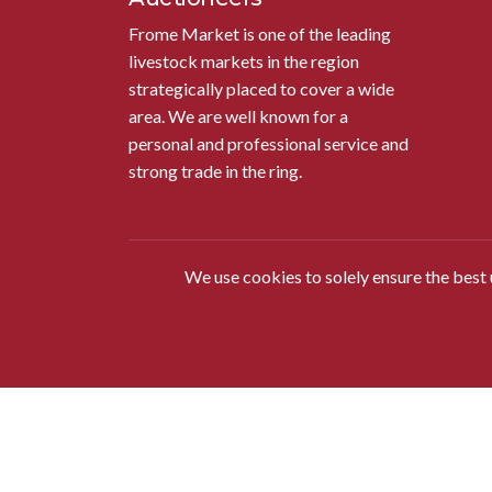
Frome Market is one of the leading
livestock markets in the region
strategically placed to cover a wide
area. We are well known for a
personal and professional service and
strong trade in the ring.
We use cookies to solely ensure the best