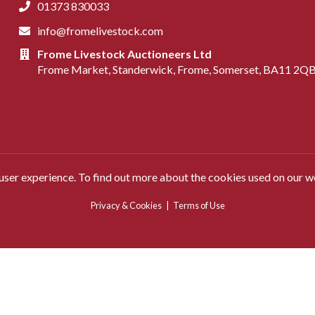
01373 830033
info@fromelivestock.com
Frome Livestock Auctioneers Ltd
Frome Market, Standerwick, Frome, Somerset, BA11 2Q
 user experience. To find out more about the cookies used on our w
Privacy & Cookies
|
Terms of Use