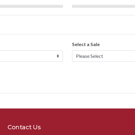
Select a Sale
Contact Us