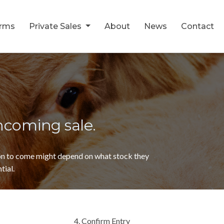
orms
Private Sales
About
News
Contact
thcoming sale.
ion to come might depend on what stock they
tial.
4. Confirm Entry