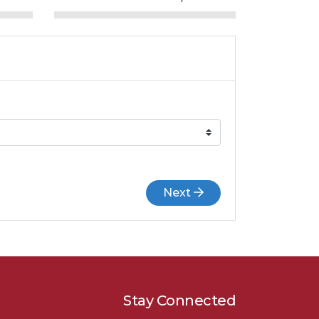
Next
Stay Connected