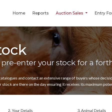
Home
Reports
Auction Sales
Entry F
tock
 pre-enter your stock for a for
 catalogues and contact an extensive range of buyers whose decis
 stock are there on the day ensuring it receives its maximum poten
2. Your Details
3. Animal Details