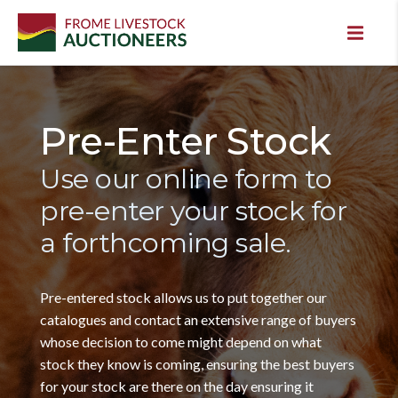
Pre-Enter Stock
Use our online form to
pre-enter your stock for
a forthcoming sale.
Pre-entered stock allows us to put together our
catalogues and contact an extensive range of buyers
whose decision to come might depend on what
stock they know is coming, ensuring the best buyers
for your stock are there on the day ensuring it