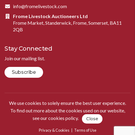
info@fromelivestock.com
Frome Livestock Auctioneers Ltd
Frome Market, Standerwick, Frome, Somerset, BA11
2QB
Stay Connected
Join our mailing list.
Subscribe
We use cookies to solely ensure the best user experience.
To find out more about the cookies used on our website,
see our
cookies policy
.
Close
Privacy & Cookies
|
Terms of Use