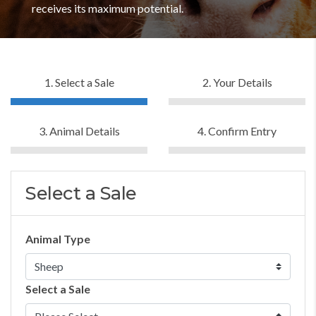
receives its maximum potential.
1. Select a Sale
2. Your Details
3. Animal Details
4. Confirm Entry
Select a Sale
Animal Type
Select a Sale