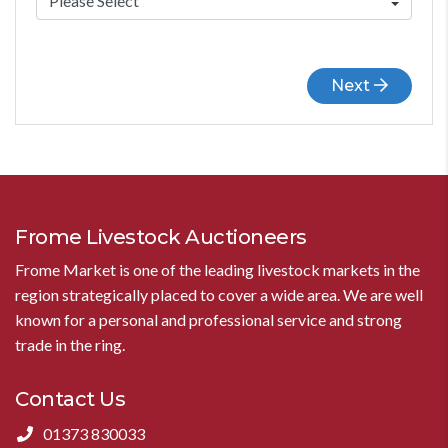
Next
Frome Livestock Auctioneers
Frome Market is one of the leading livestock markets in the
region strategically placed to cover a wide area. We are well
known for a personal and professional service and strong
trade in the ring.
Contact Us
01373 830033