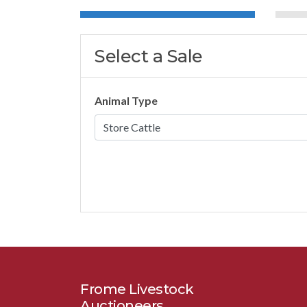
Select a Sale
Animal Type
Frome Livestock
Auctioneers