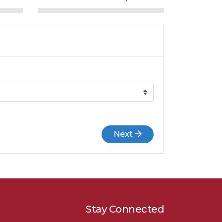
Next
Stay Connected