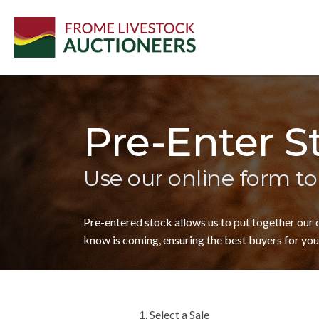
Pre-Enter S
Use our online form to
Pre-entered stock allows us to put together our
know is coming, ensuring the best buyers for your
1. Select a Sale