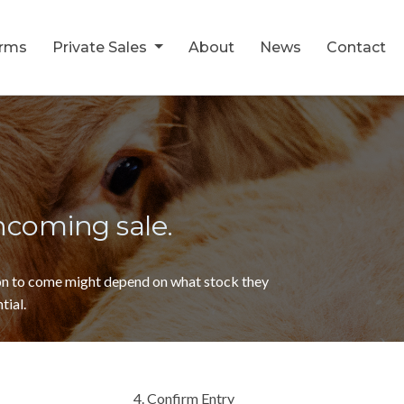
orms
Private Sales
About
News
Contact
thcoming sale.
ion to come might depend on what stock they
tial.
4. Confirm Entry