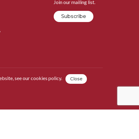
Join our mailing list.
Subscribe
B
ebsite, see our
cookies policy
.
Close