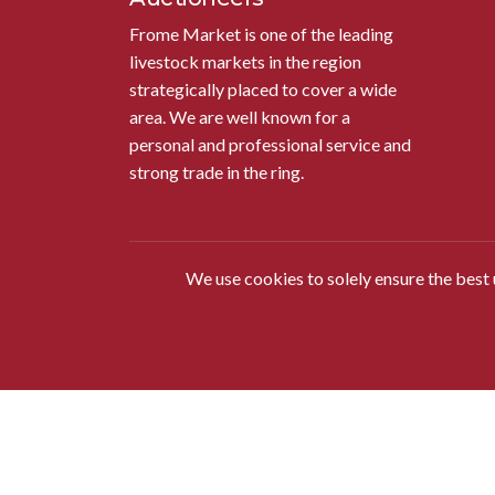
Frome Market is one of the leading
livestock markets in the region
strategically placed to cover a wide
area. We are well known for a
personal and professional service and
strong trade in the ring.
We use cookies to solely ensure the best