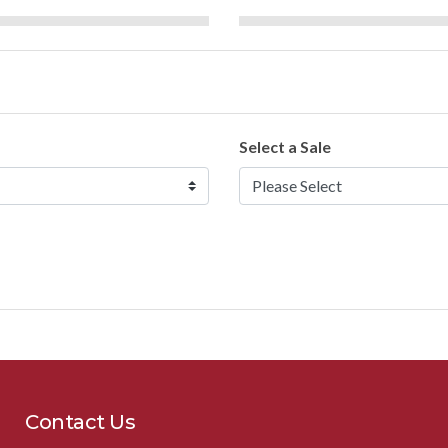
Select a Sale
Contact Us