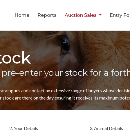
Home
Reports
Auction Sales
Entry F
tock
 pre-enter your stock for a for
 catalogues and contact an extensive range of buyers whose decis
 stock are there on the day ensuring it receives its maximum poten
2. Your Details
3. Animal Details