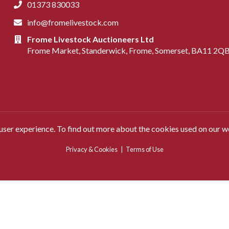
01373 830033
info@fromelivestock.com
Frome Livestock Auctioneers Ltd
Frome Market, Standerwick, Frome, Somerset, BA11 2Q
 user experience. To find out more about the cookies used on our w
Privacy & Cookies
|
Terms of Use