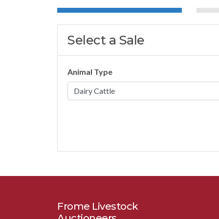
Select a Sale
Animal Type
Frome Livestock
Auctioneers