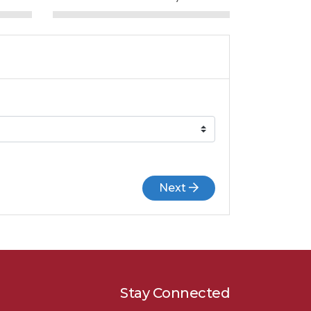
Next
Stay Connected