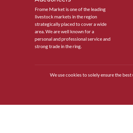
Frome Market is one of the leading
livestock markets in the region
strategically placed to cover a wide
area. We are well known for a
personal and professional service and
strong trade in the ring.
We use cookies to solely ensure the best