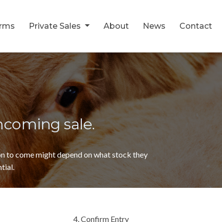
orms
Private Sales
About
News
Contact
thcoming sale.
ion to come might depend on what stock they
tial.
4. Confirm Entry