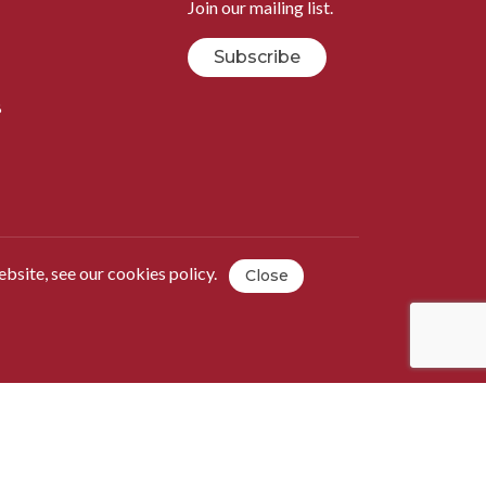
Join our mailing list.
Subscribe
B
ebsite, see our
cookies policy
.
Close