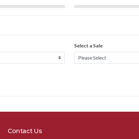
Select a Sale
Contact Us