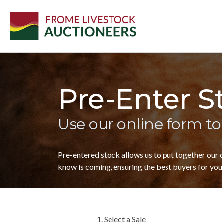
Pre-Enter S
Use our online form to
Pre-entered stock allows us to put together our
know is coming, ensuring the best buyers for your
1. Select a Sale