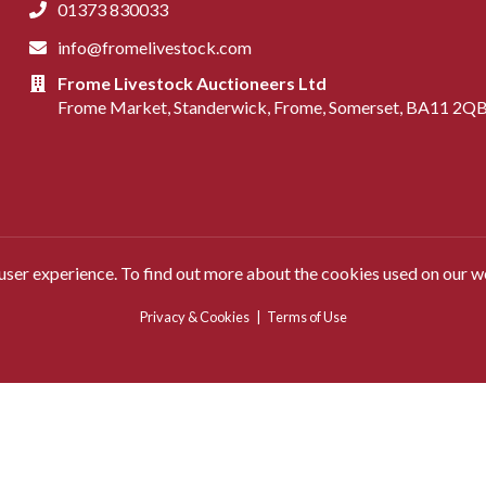
01373 830033
info@fromelivestock.com
Frome Livestock Auctioneers Ltd
Frome Market, Standerwick, Frome, Somerset, BA11 2Q
 user experience. To find out more about the cookies used on our w
Privacy & Cookies
|
Terms of Use