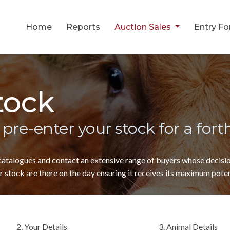
Home
Reports
Auction Sales
Entry F
tock
 pre-enter your stock for a for
 catalogues and contact an extensive range of buyers whose decis
 stock are there on the day ensuring it receives its maximum poten
2. Your Details
3. Animal Details