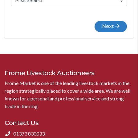
Next
Frome Livestock Auctioneers
Frome Market is one of the leading livestock markets in the
region strategically placed to cover a wide area. We are well
known for a personal and professional service and strong
trade in the ring.
Contact Us
01373 830033