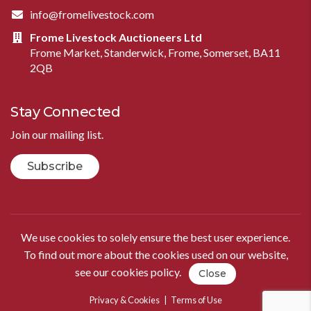
info@fromelivestock.com
Frome Livestock Auctioneers Ltd
Frome Market, Standerwick, Frome, Somerset, BA11
2QB
Stay Connected
Join our mailing list.
Subscribe
We use cookies to solely ensure the best user experience.
To find out more about the cookies used on our website,
see our
cookies policy
.
Close
Privacy & Cookies
|
Terms of Use