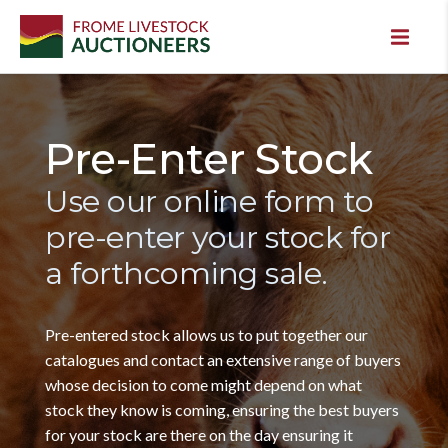
Pre-Enter Stock
Use our online form to
pre-enter your stock for
a forthcoming sale.
Pre-entered stock allows us to put together our
catalogues and contact an extensive range of buyers
whose decision to come might depend on what
stock they know is coming, ensuring the best buyers
for your stock are there on the day ensuring it