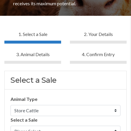
receives its maximum potential.
1. Select a Sale
2. Your Details
3. Animal Details
4. Confirm Entry
Select a Sale
Animal Type
Select a Sale