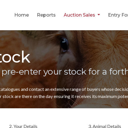
Home
Reports
Auction Sales
Entry F
tock
 pre-enter your stock for a for
 catalogues and contact an extensive range of buyers whose decis
 stock are there on the day ensuring it receives its maximum poten
2. Your Details
3. Animal Details