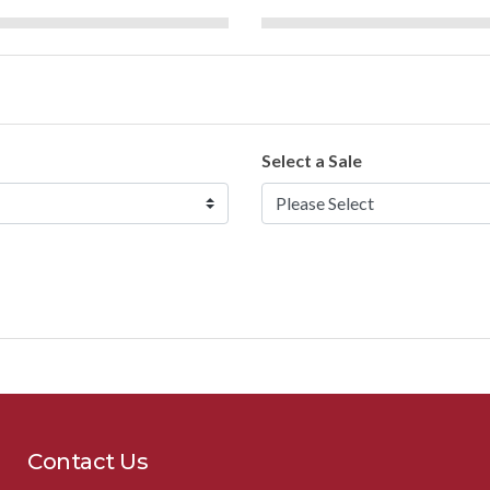
Select a Sale
Contact Us