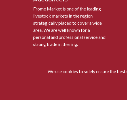
Frome Market is one of the leading
livestock markets in the region
strategically placed to cover a wide
area. We are well known for a
personal and professional service and
strong trade in the ring.
We use cookies to solely ensure the best