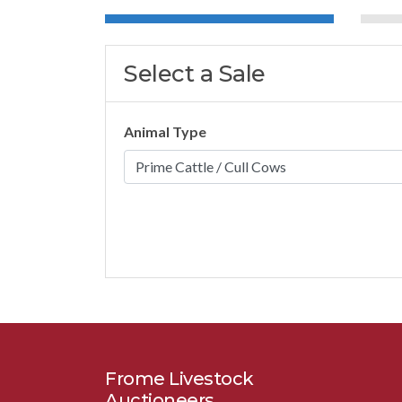
Select a Sale
Animal Type
Frome Livestock
Auctioneers