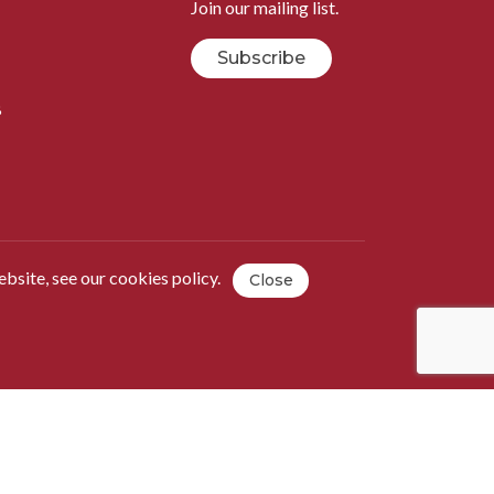
Join our mailing list.
Subscribe
B
ebsite, see our
cookies policy
.
Close