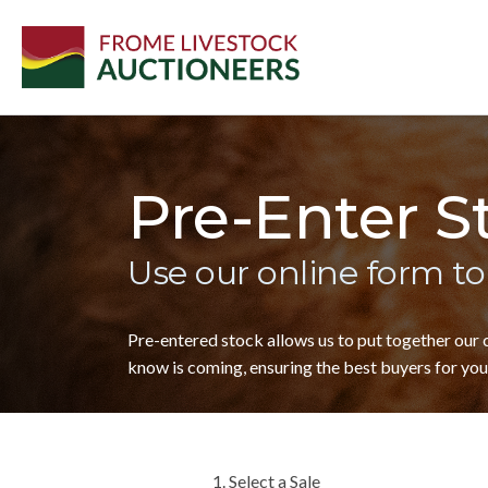
Pre-Enter S
Use our online form to
Pre-entered stock allows us to put together our
know is coming, ensuring the best buyers for your
1. Select a Sale