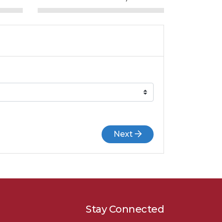
Next
Stay Connected