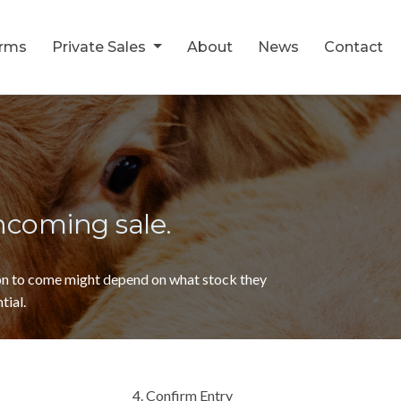
orms
Private Sales
About
News
Contact
thcoming sale.
ion to come might depend on what stock they
tial.
4. Confirm Entry