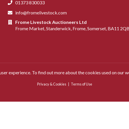
01373 830033
info@fromelivestock.com
Frome Livestock Auctioneers Ltd
Frome Market, Standerwick, Frome, Somerset, BA11 2Q
 user experience. To find out more about the cookies used on our w
Privacy & Cookies
|
Terms of Use