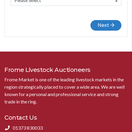
Next
Frome Livestock Auctioneers
Frome Market is one of the leading livestock markets in the
region strategically placed to cover a wide area. We are well
known for a personal and professional service and strong
trade in the ring.
Contact Us
01373 830033