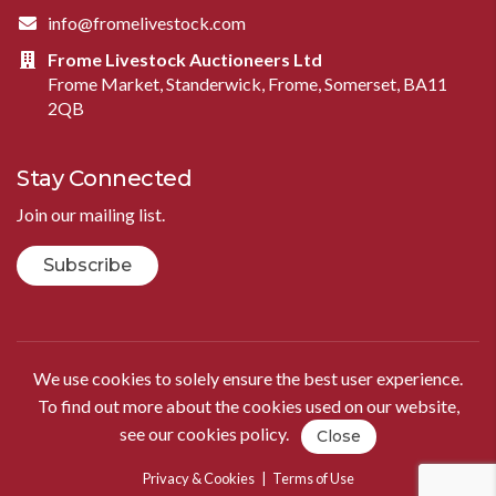
info@fromelivestock.com
Frome Livestock Auctioneers Ltd
Frome Market, Standerwick, Frome, Somerset, BA11
2QB
Stay Connected
Join our mailing list.
Subscribe
We use cookies to solely ensure the best user experience.
To find out more about the cookies used on our website,
see our
cookies policy
.
Close
Privacy & Cookies
|
Terms of Use