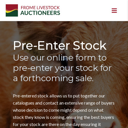
Pre-Enter Stock
Use our online form to
pre-enter your stock for
a forthcoming sale.
Pre-entered stock allows us to put together our
catalogues and contact an extensive range of buyers
whose decision to come might depend on what
stock they know is coming, ensuring the best buyers
for your stock are there on the day ensuring it