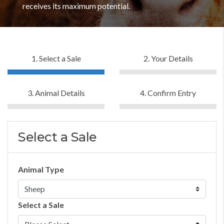
receives its maximum potential.
1. Select a Sale
2. Your Details
3. Animal Details
4. Confirm Entry
Select a Sale
Animal Type
Select a Sale