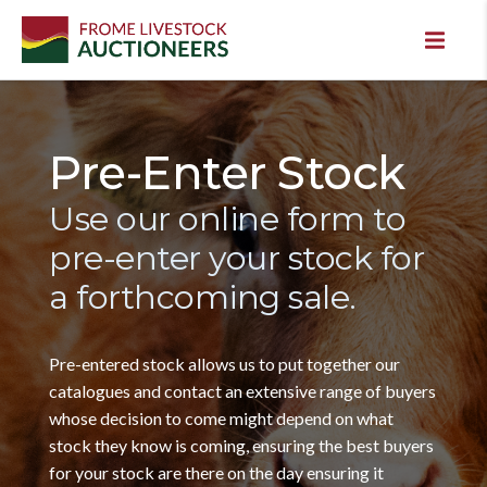
Pre-Enter Stock
Use our online form to
pre-enter your stock for
a forthcoming sale.
Pre-entered stock allows us to put together our
catalogues and contact an extensive range of buyers
whose decision to come might depend on what
stock they know is coming, ensuring the best buyers
for your stock are there on the day ensuring it