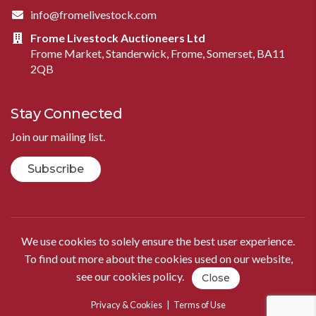
info@fromelivestock.com
Frome Livestock Auctioneers Ltd
Frome Market, Standerwick, Frome, Somerset, BA11
2QB
Stay Connected
Join our mailing list.
Subscribe
We use cookies to solely ensure the best user experience.
To find out more about the cookies used on our website,
see our
cookies policy
.
Close
Privacy & Cookies
|
Terms of Use