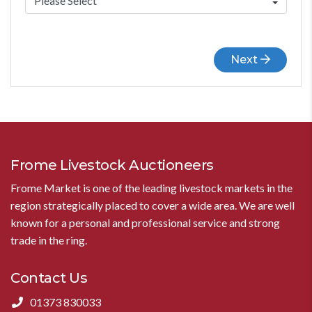
Next
Frome Livestock Auctioneers
Frome Market is one of the leading livestock markets in the
region strategically placed to cover a wide area. We are well
known for a personal and professional service and strong
trade in the ring.
Contact Us
01373 830033