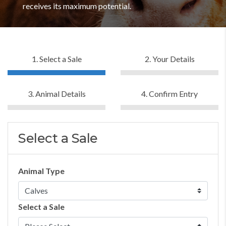
receives its maximum potential.
1. Select a Sale
2. Your Details
3. Animal Details
4. Confirm Entry
Select a Sale
Animal Type
Select a Sale