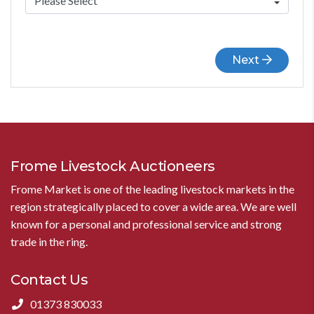
Next
Frome Livestock Auctioneers
Frome Market is one of the leading livestock markets in the
region strategically placed to cover a wide area. We are well
known for a personal and professional service and strong
trade in the ring.
Contact Us
01373 830033