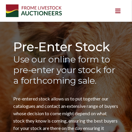
Pre-Enter Stock
Use our online form to
pre-enter your stock for
a forthcoming sale.
Pre-entered stock allows us to put together our
catalogues and contact an extensive range of buyers
whose decision to come might depend on what
stock they know is coming, ensuring the best buyers
for your stock are there on the day ensuring it