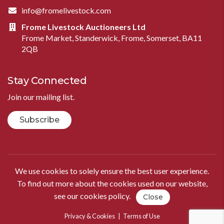
info@fromelivestock.com
Frome Livestock Auctioneers Ltd
Frome Market, Standerwick, Frome, Somerset, BA11
2QB
Stay Connected
Join our mailing list.
Subscribe
We use cookies to solely ensure the best user experience.
To find out more about the cookies used on our website,
see our
cookies policy
.
Close
Privacy & Cookies
|
Terms of Use