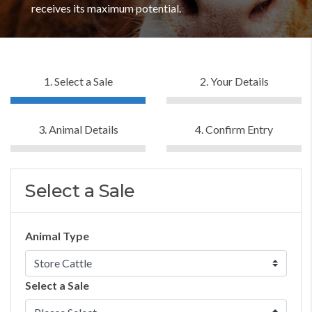
receives its maximum potential.
1. Select a Sale
2. Your Details
3. Animal Details
4. Confirm Entry
Select a Sale
Animal Type
Select a Sale