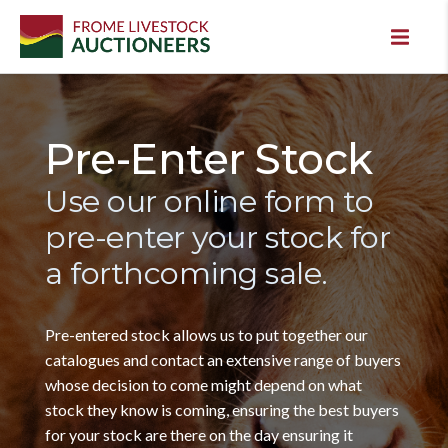
Pre-Enter Stock
Use our online form to
pre-enter your stock for
a forthcoming sale.
Pre-entered stock allows us to put together our
catalogues and contact an extensive range of buyers
whose decision to come might depend on what
stock they know is coming, ensuring the best buyers
for your stock are there on the day ensuring it