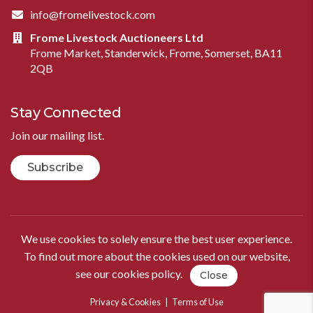
info@fromelivestock.com
Frome Livestock Auctioneers Ltd
Frome Market, Standerwick, Frome, Somerset, BA11
2QB
Stay Connected
Join our mailing list.
Subscribe
We use cookies to solely ensure the best user experience.
To find out more about the cookies used on our website,
see our
cookies policy
.
Close
Privacy & Cookies
|
Terms of Use