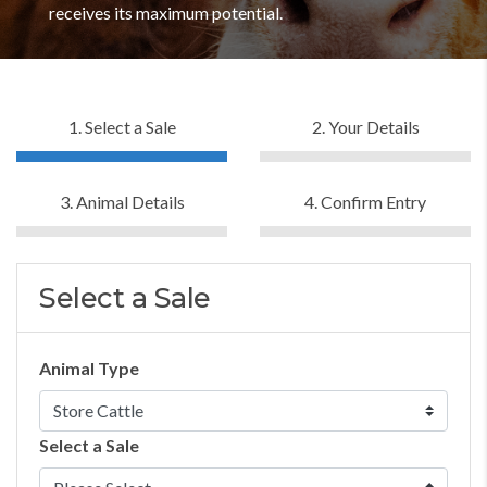
receives its maximum potential.
1. Select a Sale
2. Your Details
3. Animal Details
4. Confirm Entry
Select a Sale
Animal Type
Select a Sale