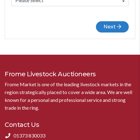
Next
Frome Livestock Auctioneers
Frome Market is one of the leading livestock markets in the
region strategically placed to cover a wide area. We are well
known for a personal and professional service and strong
trade in the ring.
Contact Us
01373 830033