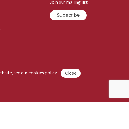
Join our mailing list.
Subscribe
B
ebsite, see our
cookies policy
.
Close