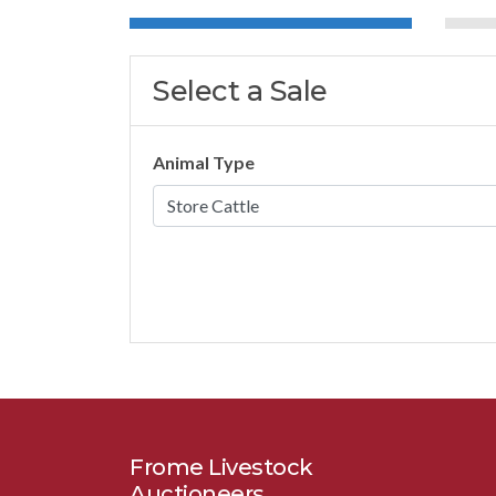
Select a Sale
Animal Type
Frome Livestock
Auctioneers