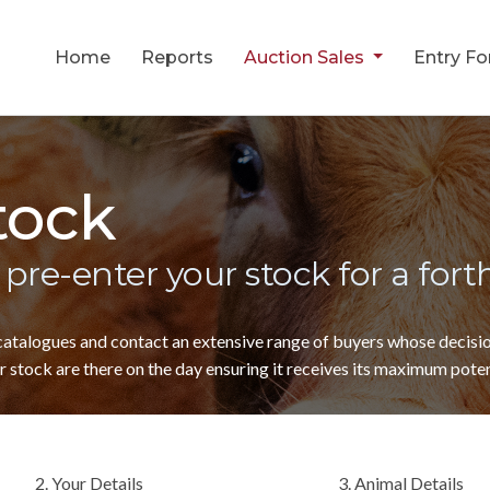
Home
Reports
Auction Sales
Entry F
tock
 pre-enter your stock for a for
 catalogues and contact an extensive range of buyers whose decis
 stock are there on the day ensuring it receives its maximum poten
2. Your Details
3. Animal Details