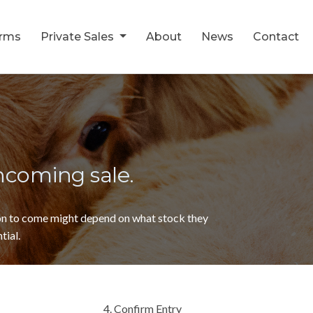
orms
Private Sales
About
News
Contact
thcoming sale.
ion to come might depend on what stock they
tial.
4. Confirm Entry