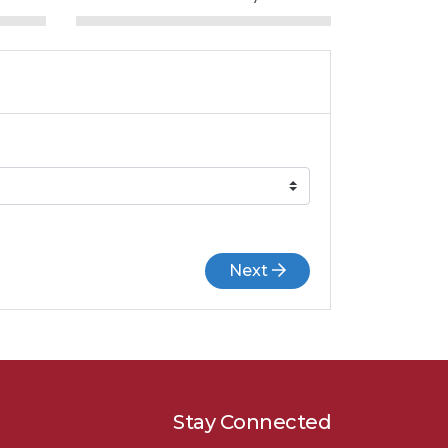
Next
Stay Connected