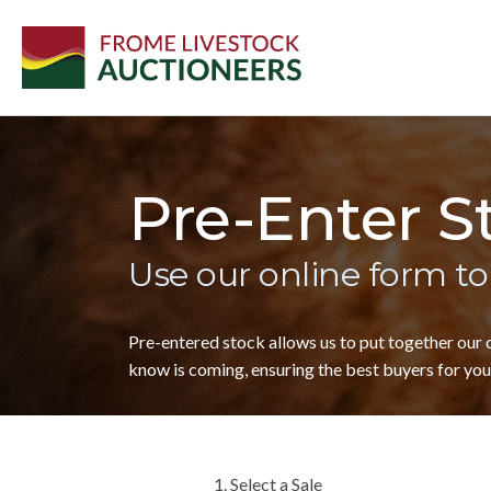
Pre-Enter S
Use our online form to
Pre-entered stock allows us to put together our
know is coming, ensuring the best buyers for your
1. Select a Sale