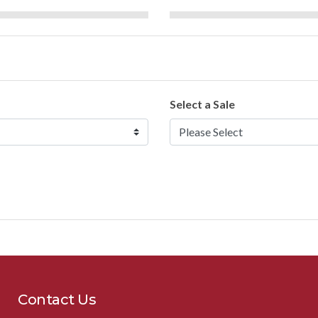
Select a Sale
Contact Us