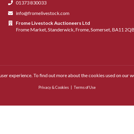
01373 830033
info@fromelivestock.com
Frome Livestock Auctioneers Ltd
Frome Market, Standerwick, Frome, Somerset, BA11 2Q
 user experience. To find out more about the cookies used on our w
Privacy & Cookies
|
Terms of Use