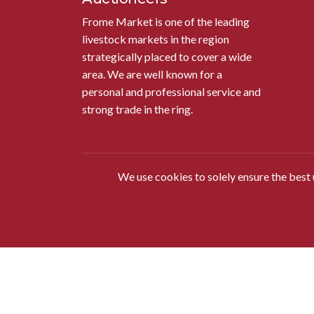
Frome Market is one of the leading
livestock markets in the region
strategically placed to cover a wide
area. We are well known for a
personal and professional service and
strong trade in the ring.
We use cookies to solely ensure the best