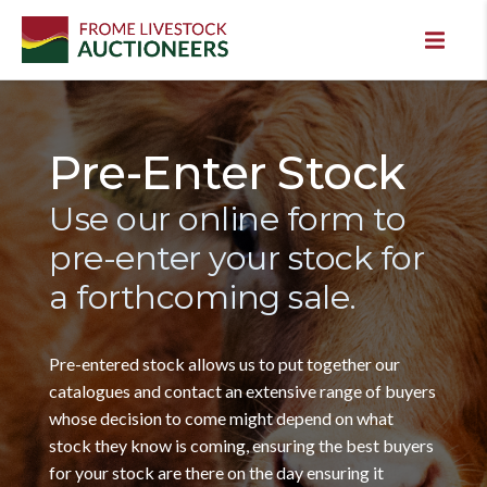
Pre-Enter Stock
Use our online form to
pre-enter your stock for
a forthcoming sale.
Pre-entered stock allows us to put together our
catalogues and contact an extensive range of buyers
whose decision to come might depend on what
stock they know is coming, ensuring the best buyers
for your stock are there on the day ensuring it