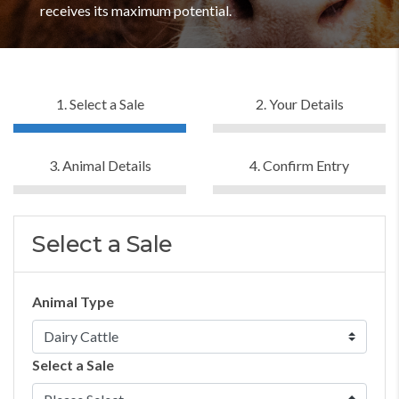
receives its maximum potential.
1. Select a Sale
2. Your Details
3. Animal Details
4. Confirm Entry
Select a Sale
Animal Type
Select a Sale