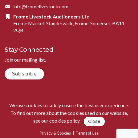
info@fromelivestock.com
Frome Livestock Auctioneers Ltd
Frome Market, Standerwick, Frome, Somerset, BA11
2QB
Stay Connected
Join our mailing list.
Subscribe
We use cookies to solely ensure the best user experience.
To find out more about the cookies used on our website,
see our
cookies policy
.
Close
Privacy & Cookies
|
Terms of Use