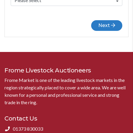
Next
Frome Livestock Auctioneers
Frome Market is one of the leading livestock markets in the
region strategically placed to cover a wide area. We are well
known for a personal and professional service and strong
trade in the ring.
Contact Us
01373 830033